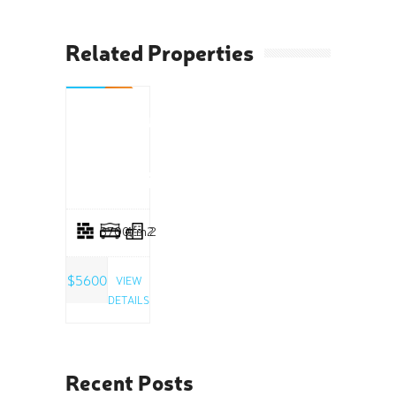
Related Properties
RENT
Boutique
Space
Greenville
3700/m2
4
2
$5600
VIEW
DETAILS
Recent Posts