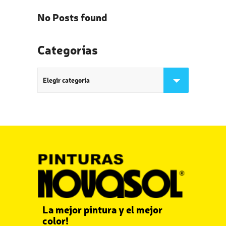
No Posts found
Categorías
Categorías
La mejor pintura y el mejor
color!