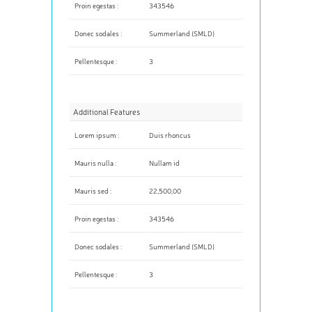
Proin egestas :
343546
Donec sodales :
Summerland (SMLD)
Pellentesque :
3
Additional Features
Lorem ipsum :
Duis rhoncus
Mauris nulla :
Nullam id
Mauris sed :
22,500,00
Proin egestas :
343546
Donec sodales :
Summerland (SMLD)
Pellentesque :
3