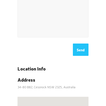
Location Info
Address
34-80 B82, Cessnock NSW 2325, Australia