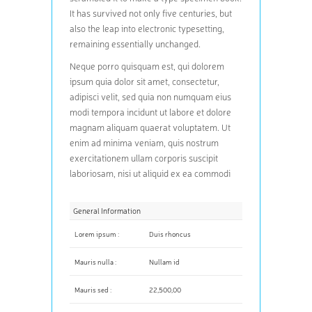
It has survived not only five centuries, but
also the leap into electronic typesetting,
remaining essentially unchanged.
Neque porro quisquam est, qui dolorem
ipsum quia dolor sit amet, consectetur,
adipisci velit, sed quia non numquam eius
modi tempora incidunt ut labore et dolore
magnam aliquam quaerat voluptatem. Ut
enim ad minima veniam, quis nostrum
exercitationem ullam corporis suscipit
laboriosam, nisi ut aliquid ex ea commodi
General Information
Lorem ipsum :
Duis rhoncus
Mauris nulla :
Nullam id
Mauris sed :
22,500,00