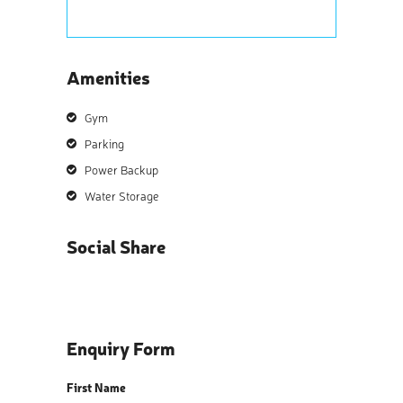
Amenities
Gym
Parking
Power Backup
Water Storage
Social Share
Enquiry Form
First Name