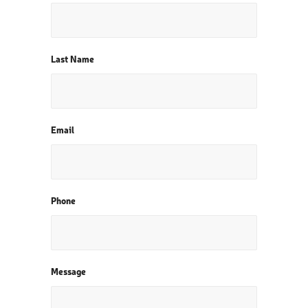
Last Name
Email
Phone
Message