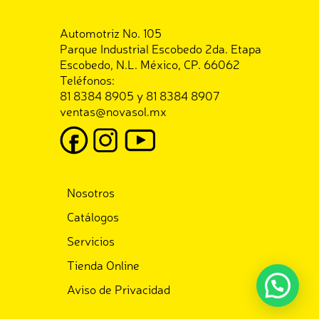
Automotriz No. 105
Parque Industrial Escobedo 2da. Etapa
Escobedo, N.L. México, CP. 66062
Teléfonos:
81 8384 8905 y 81 8384 8907
ventas@novasol.mx
Nosotros
Catálogos
Servicios
Tienda Online
Aviso de Privacidad