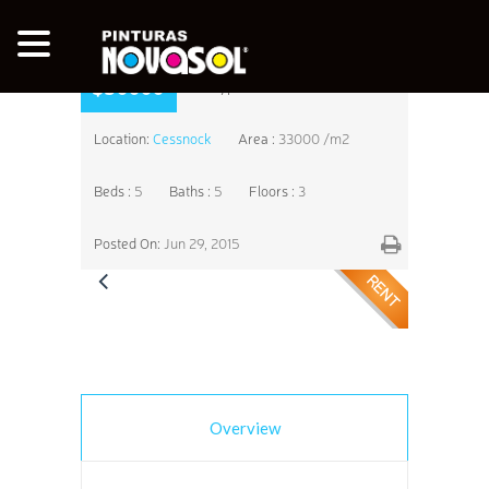
$50000
Type:
Residential
Location:
Cessnock
Area :
33000 /m2
Beds :
5
Baths :
5
Floors :
3
Posted On:
Jun 29, 2015
RENT
Overview