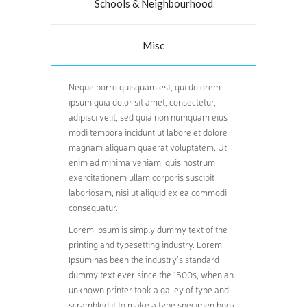
Schools & Neighbourhood
Misc
Neque porro quisquam est, qui dolorem
ipsum quia dolor sit amet, consectetur,
adipisci velit, sed quia non numquam eius
modi tempora incidunt ut labore et dolore
magnam aliquam quaerat voluptatem. Ut
enim ad minima veniam, quis nostrum
exercitationem ullam corporis suscipit
laboriosam, nisi ut aliquid ex ea commodi
consequatur.
Lorem Ipsum is simply dummy text of the
printing and typesetting industry. Lorem
Ipsum has been the industry’s standard
dummy text ever since the 1500s, when an
unknown printer took a galley of type and
scrambled it to make a type specimen book.