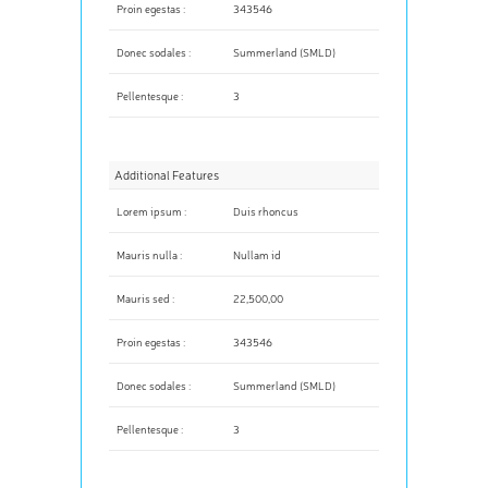
Proin egestas :
343546
Donec sodales :
Summerland (SMLD)
Pellentesque :
3
Additional Features
Lorem ipsum :
Duis rhoncus
Mauris nulla :
Nullam id
Mauris sed :
22,500,00
Proin egestas :
343546
Donec sodales :
Summerland (SMLD)
Pellentesque :
3