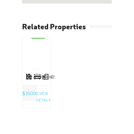
Related Properties
SALE
Limestone
Estate
45000/m2
5
2
$35000
VIEW
DETAILS