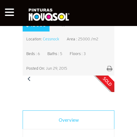
$45000
Type:
Farm House
Location:
Cessnock
Area :
25000 /m2
Beds :
6
Baths :
5
Floors :
3
Posted On:
Jun 29, 2015
SOLD
Overview