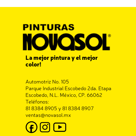
La mejor pintura y el mejor
color!
Automotriz No. 105
Parque Industrial Escobedo 2da. Etapa
Escobedo, N.L. México, CP. 66062
Teléfonos:
81 8384 8905 y 81 8384 8907
ventas@novasol.mx