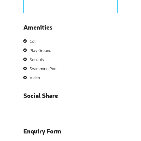
Amenities
Cot
Play Ground
Security
Swimming Pool
Video
Social Share
Enquiry Form