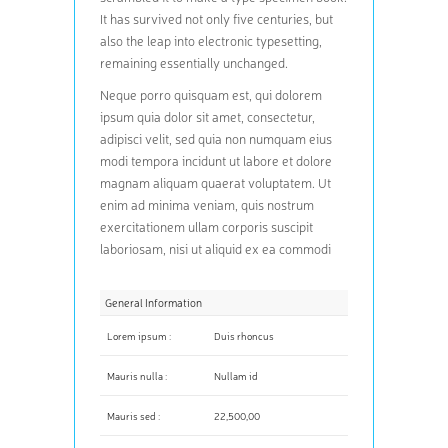
It has survived not only five centuries, but
also the leap into electronic typesetting,
remaining essentially unchanged.
Neque porro quisquam est, qui dolorem
ipsum quia dolor sit amet, consectetur,
adipisci velit, sed quia non numquam eius
modi tempora incidunt ut labore et dolore
magnam aliquam quaerat voluptatem. Ut
enim ad minima veniam, quis nostrum
exercitationem ullam corporis suscipit
laboriosam, nisi ut aliquid ex ea commodi
General Information
Lorem ipsum :
Duis rhoncus
Mauris nulla :
Nullam id
Mauris sed :
22,500,00