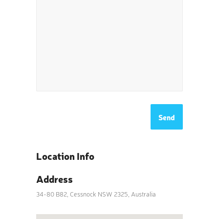
Location Info
Address
34-80 B82, Cessnock NSW 2325, Australia