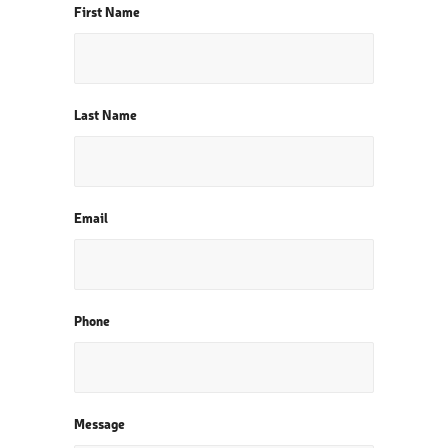
First Name
Last Name
Email
Phone
Message