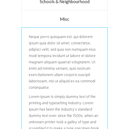
Schools & Neighbourhood
Misc
Neque porro quisquam est, qui dolorem
ipsum quia dolor sit amet, consectetur,
adipisci velit, sed quia non numquam eius
modi tempora incidunt ut labore et dolore
magnam aliquam quaerat voluptatem. Ut
enim ad minima veniam, quis nostrum
exercitationem ullam corporis suscipit
laboriosam, nisi ut aliquid ex ea commodi
consequatur.
Lorem Ipsum is simply dummy text of the
printing and typesetting industry. Lorem
Ipsum has been the industry’s standard
dummy text ever since the 1500s, when an
unknown printer took a galley of type and
scrambled it to make a type specimen book.