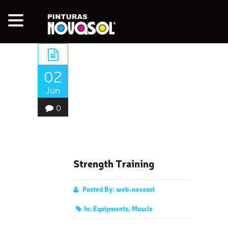
02
Jun
0
Strength Training
Posted By:
web-novasol
In:
Equipments
,
Muscle